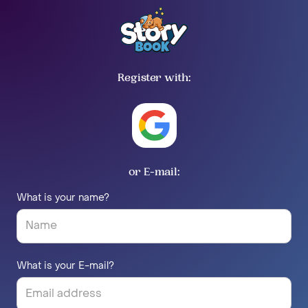
Register with:
or E-mail:
What is your name?
What is your E-mail?