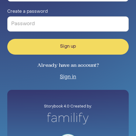
Create a password
Sign up
Already have an account?
Sign in
Storybook 4.0 Created by: