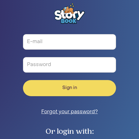
Sign in
Forgot your password?
Or login with: