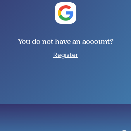
You do not have an account?
Register