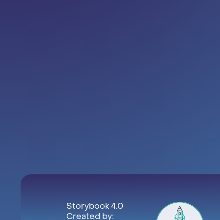
Storybook 4.0
Created by: